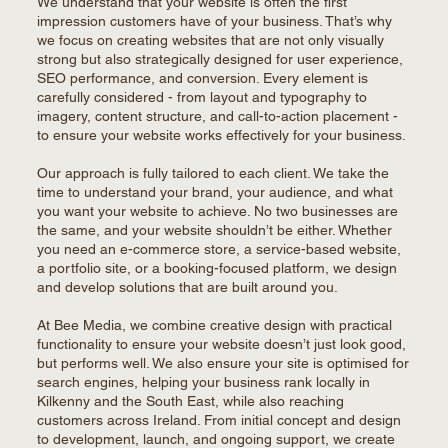
We understand that your website is often the first
impression customers have of your business. That’s why
we focus on creating websites that are not only visually
strong but also strategically designed for user experience,
SEO performance, and conversion. Every element is
carefully considered - from layout and typography to
imagery, content structure, and call-to-action placement -
to ensure your website works effectively for your business.
Our approach is fully tailored to each client. We take the
time to understand your brand, your audience, and what
you want your website to achieve. No two businesses are
the same, and your website shouldn’t be either. Whether
you need an e-commerce store, a service-based website,
a portfolio site, or a booking-focused platform, we design
and develop solutions that are built around you.
At Bee Media, we combine creative design with practical
functionality to ensure your website doesn’t just look good,
but performs well. We also ensure your site is optimised for
search engines, helping your business rank locally in
Kilkenny and the South East, while also reaching
customers across Ireland. From initial concept and design
to development, launch, and ongoing support, we create