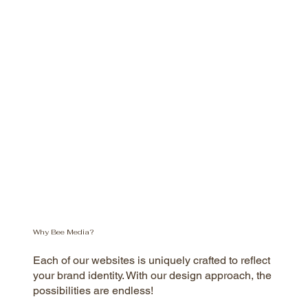
Why Bee Media?
Each of our websites is uniquely crafted to reflect
your brand identity. With our design approach, the
possibilities are endless!