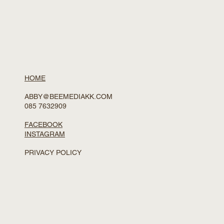
HOME
ABBY@BEEMEDIAKK.COM
085 7632909
FACEBOOK
INSTAGRAM
PRIVACY POLICY