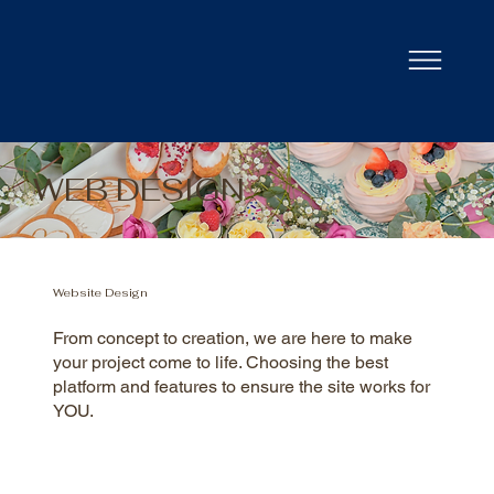
WEB DESIGN
Website Design
From concept to creation, we are here to make
your project come to life. Choosing the best
platform and features to ensure the site works for
YOU.