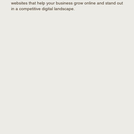
websites that help your business grow online and stand out
in a competitive digital landscape.