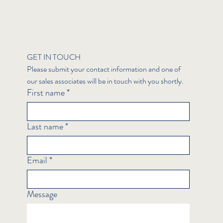
GET IN TOUCH
Please submit your contact information and one of 
our sales associates will be in touch with you shortly.
First name
*
Last name
*
Email
*
Message