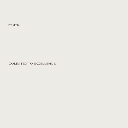
BEE MEDIA
COMMITED TO EXCELLENCE.