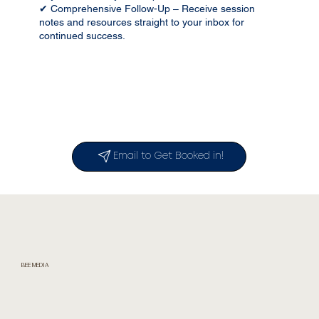
✔ Comprehensive Follow-Up – Receive session
notes and resources straight to your inbox for
continued success.
Email to Get Booked in!
BEE MEDIA