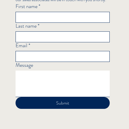
First name
*
Last name
*
Email
*
Message
Submit