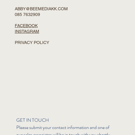
ABBY@BEEMEDIAKK.COM
085 7632909
FACEBOOK
INSTAGRAM
PRIVACY POLICY
GET IN TOUCH
Please submit your contact information and one of 
our sales associates will be in touch with you shortly.