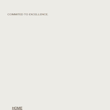
COMMITED TO EXCELLENCE.
HOME