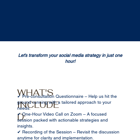
Let’s transform your social media strategy in just one
hour!
WHAT'S
✔ Pre-consultation Questionnaire – Help us hit the
INCLUDE
ground running with a tailored approach to your
needs.
D:
✔ One-Hour Video Call on Zoom – A focused
session packed with actionable strategies and
insights.
✔ Recording of the Session – Revisit the discussion
anytime for clarity and implementation.