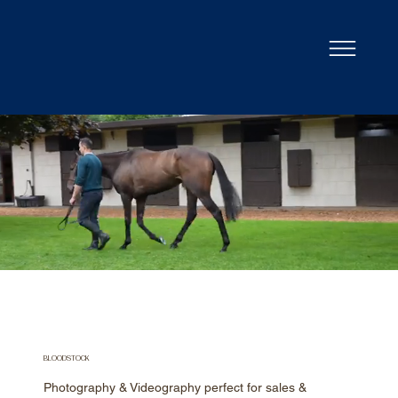
BLOODSTOCK
Photography & Videography perfect for sales &