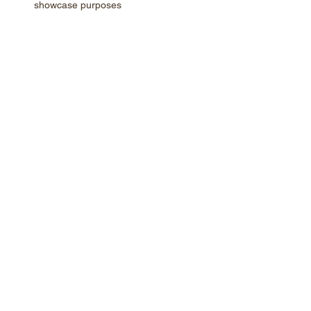
showcase purposes