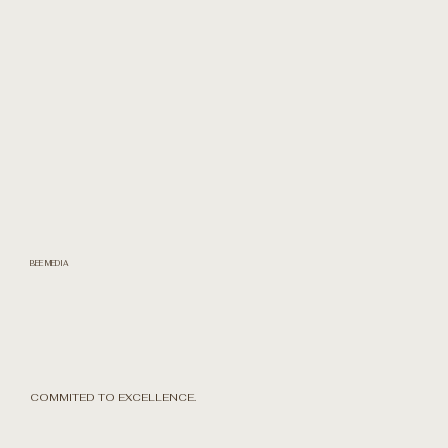
BEE MEDIA
COMMITED TO EXCELLENCE.