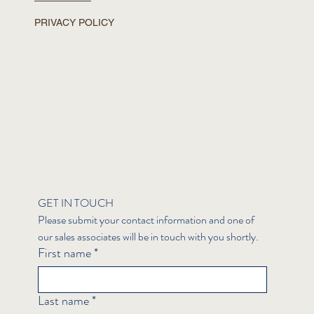
PRIVACY POLICY
GET IN TOUCH
Please submit your contact information and one of 
our sales associates will be in touch with you shortly.
First name
*
Last name
*