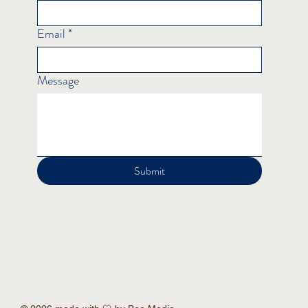
Email
*
Message
Submit