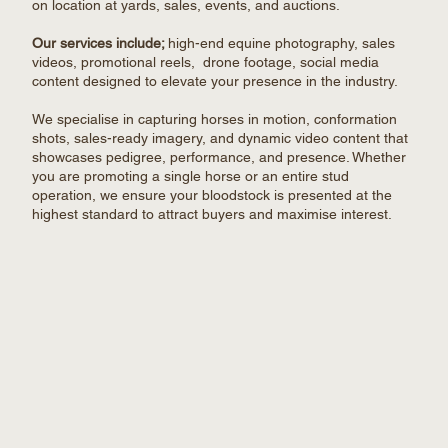
on location at yards, sales, events, and auctions.
Our services include;
h
igh-end equine photography, sales
videos, promotional reels, drone footage, social media
content designed to elevate your presence in the industry.
We specialise in capturing horses in motion, conformation
shots, sales-ready imagery, and dynamic video content that
showcases pedigree, performance, and presence. Whether
you are promoting a single horse or an entire stud
operation, we ensure your bloodstock is presented at the
highest standard to attract buyers and maximise interest.