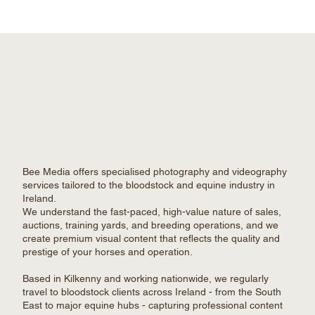
Bee Media offers specialised photography and videography
services tailored to the bloodstock and equine industry in
Ireland.
We understand the fast-paced, high-value nature of sales,
auctions, training yards, and breeding operations, and we
create premium visual content that reflects the quality and
prestige of your horses and operation.
Based in Kilkenny and working nationwide, we regularly
travel to bloodstock clients across Ireland - from the South
East to major equine hubs - capturing professional content