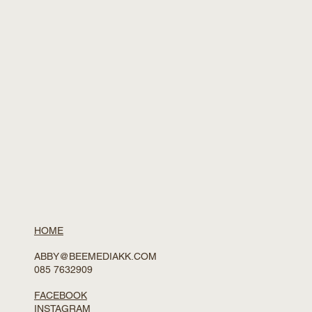
HOME
ABBY@BEEMEDIAKK.COM
085 7632909
FACEBOOK
INSTAGRAM